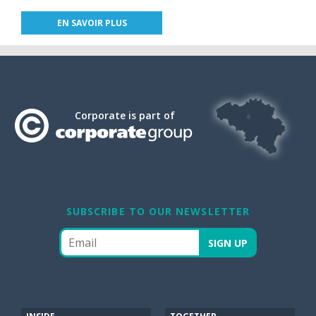
EN SAVOIR PLUS
Corporate is part of
SUBSCRIBE TO OUR NEWSLETTER