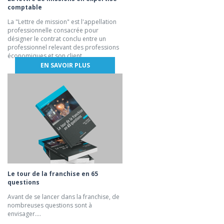
comptable
La "Lettre de mission" est l'appellation
professionnelle consacrée pour
désigner le contrat conclu entre un
professionnel relevant des professions
économiques et son client.
EN SAVOIR PLUS
Le tour de la franchise en 65
questions
Avant de se lancer dans la franchise, de
nombreuses questions sont à
envisager....