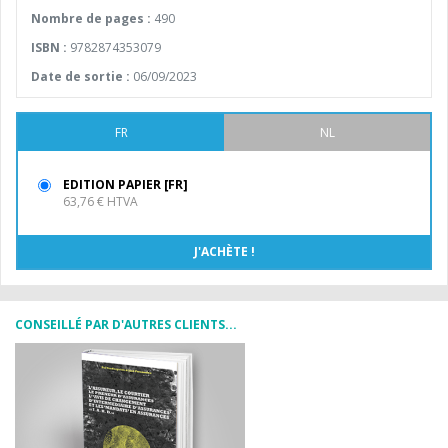
Nombre de pages :
490
ISBN :
9782874353079
Date de sortie :
06/09/2023
FR
NL
EDITION PAPIER [FR]
63,76 € HTVA
CONSEILLÉ PAR D'AUTRES CLIENTS...