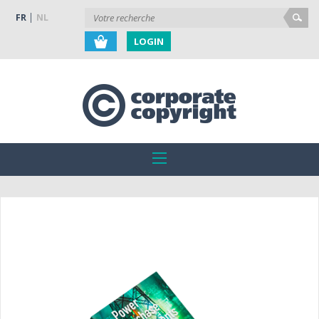
FR
NL
LOGIN