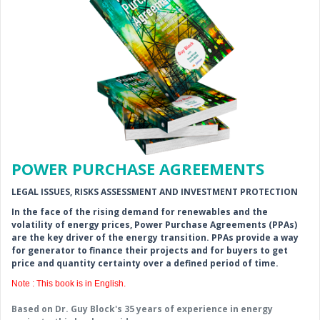
POWER PURCHASE AGREEMENTS
LEGAL ISSUES, RISKS ASSESSMENT AND INVESTMENT PROTECTION
In the face of the rising demand for renewables and the
volatility of energy prices, Power Purchase Agreements (PPAs)
are the key driver of the energy transition. PPAs provide a way
for generator to finance their projects and for buyers to get
price and quantity certainty over a defined period of time.
Note : This book is in English.
Based on Dr. Guy Block's 35 years of experience in energy