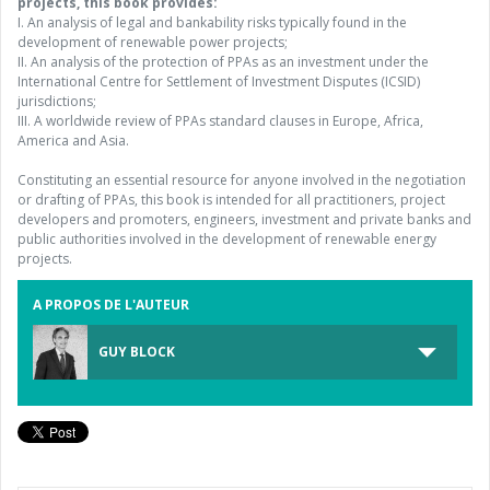
projects, this book provides:
I. An analysis of legal and bankability risks typically found in the
development of renewable power projects;
II. An analysis of the protection of PPAs as an investment under the
International Centre for Settlement of Investment Disputes (ICSID)
jurisdictions;
III. A worldwide review of PPAs standard clauses in Europe, Africa,
America and Asia.
Constituting an essential resource for anyone involved in the negotiation
or drafting of PPAs, this book is intended for all practitioners, project
developers and promoters, engineers, investment and private banks and
public authorities involved in the development of renewable energy
projects.
A PROPOS DE L'AUTEUR
GUY BLOCK