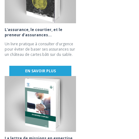
L'assurance, le courtier, et le
preneur d'assurances...
Un livre pratique à consulter d'urgence
pour éviter de baser ses assurances sur
un château de cartes bâti sur du sable.
EN SAVOIR PLUS
La lettre de missions en expertise